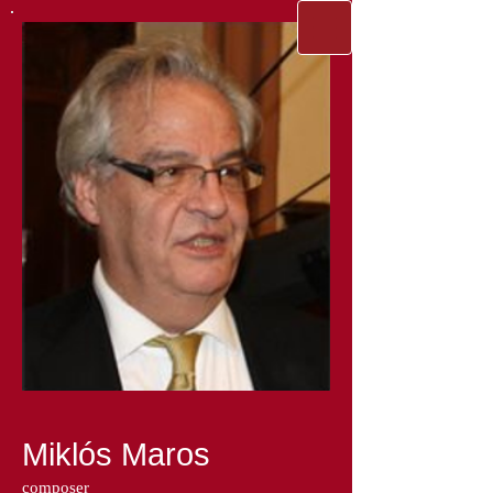
Miklós Maros
composer